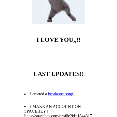
I LOVE YOU,,!!
LAST UPDATES!!
I created a
breakcore song!
I MAKE AN ACCOUNT ON
SPACEHEY !!
https://spacehey.com/profile?id=1844317