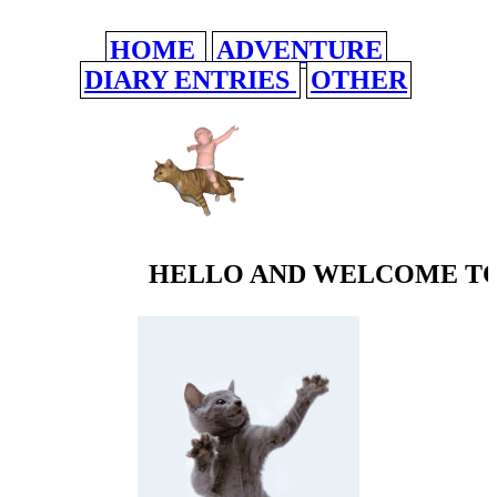
HOME
ADVENTURE
DIARY ENTRIES
OTHER
HELLO AND WELCOME TO 